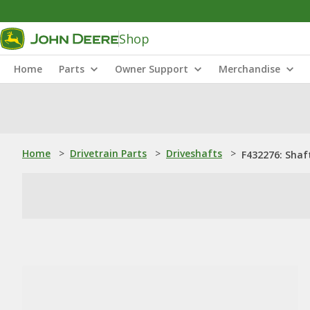
Shop
Home
Parts
Owner Support
Merchandise
Home
>
Drivetrain Parts
>
Driveshafts
>
F432276: Shaf