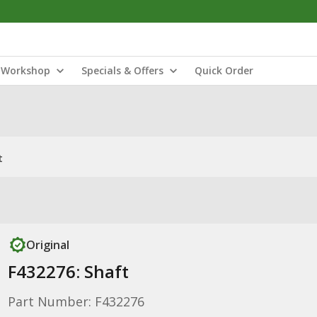
Workshop
Specials & Offers
Quick Order
t
Original
F432276: Shaft
Part Number: F432276