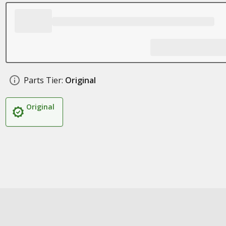
Parts Tier:
Original
Original