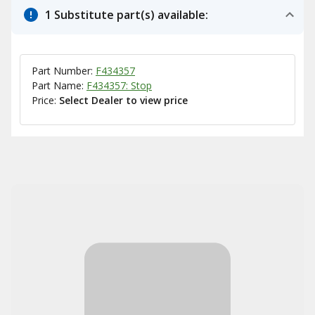
1 Substitute part(s) available:
Part Number:
F434357
Part Name:
F434357: Stop
Price:
Select Dealer to view price