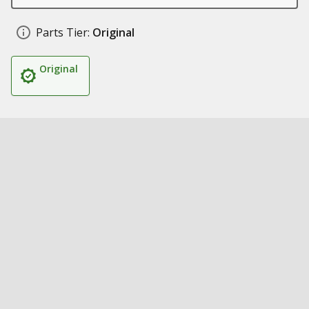
Parts Tier:
Original
Original