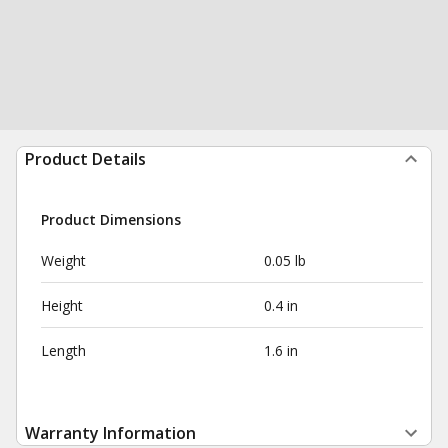
Product Details
Product Dimensions
Weight
0.05 lb
Height
0.4 in
Length
1.6 in
Warranty Information