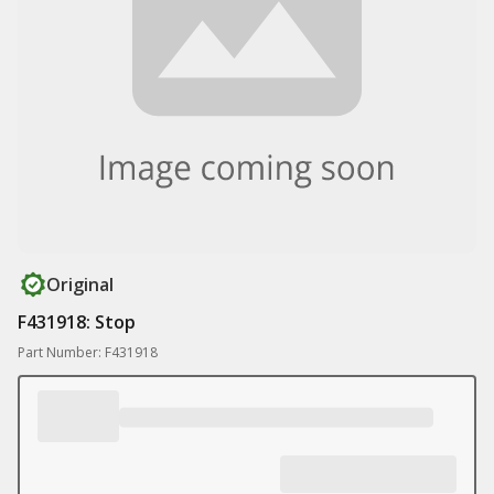
Original
F431918: Stop
Part Number: F431918