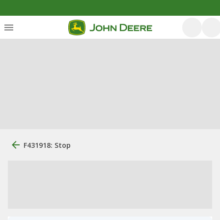
F431918: Stop