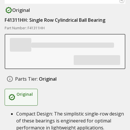
Original
F41311HH: Single Row Cylindrical Ball Bearing
Part Number: F41311HH
Parts Tier:
Original
Original
Compact Design: The simplistic single-row design
of these bearings is engineered for optimal
performance in lightweight applications.