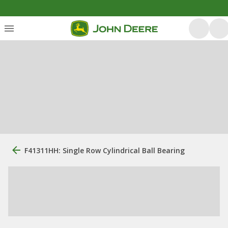
F41311HH: Single Row Cylindrical Ball Bearing