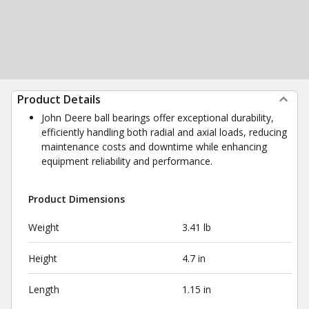
Product Details
John Deere ball bearings offer exceptional durability,
efficiently handling both radial and axial loads, reducing
maintenance costs and downtime while enhancing
equipment reliability and performance.
Product Dimensions
Weight
3.41 lb
Height
4.7 in
Length
1.15 in