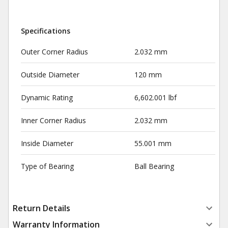
Specifications
Outer Corner Radius
2.032 mm
Outside Diameter
120 mm
Dynamic Rating
6,602.001 lbf
Inner Corner Radius
2.032 mm
Inside Diameter
55.001 mm
Type of Bearing
Ball Bearing
Return Details
Warranty Information