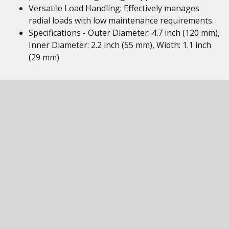
Versatile Load Handling: Effectively manages
radial loads with low maintenance requirements.
Specifications - Outer Diameter: 4.7 inch (120 mm),
Inner Diameter: 2.2 inch (55 mm), Width: 1.1 inch
(29 mm)