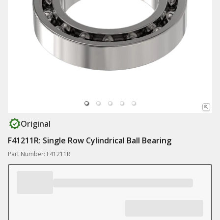
Original
F41211R: Single Row Cylindrical Ball Bearing
Part Number: F41211R