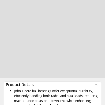
Product Details
John Deere ball bearings offer exceptional durability,
efficiently handling both radial and axial loads, reducing
maintenance costs and downtime while enhancing