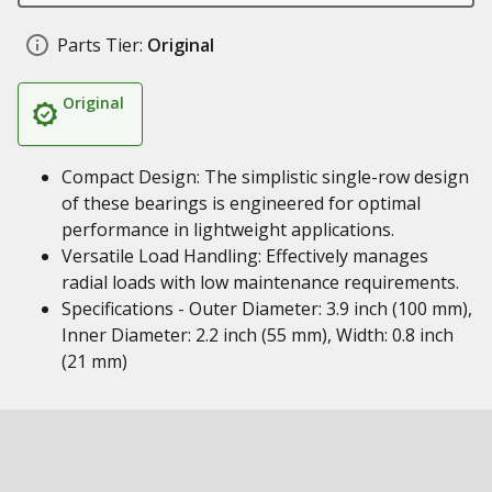
Parts Tier:
Original
Original
Compact Design: The simplistic single-row design
of these bearings is engineered for optimal
performance in lightweight applications.
Versatile Load Handling: Effectively manages
radial loads with low maintenance requirements.
Specifications - Outer Diameter: 3.9 inch (100 mm),
Inner Diameter: 2.2 inch (55 mm), Width: 0.8 inch
(21 mm)