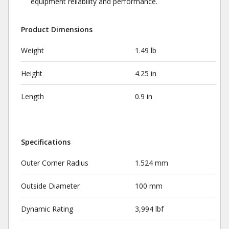
equipment reliability and performance.
Product Dimensions
Weight
1.49 lb
Height
4.25 in
Length
0.9 in
Specifications
Outer Corner Radius
1.524 mm
Outside Diameter
100 mm
Dynamic Rating
3,994 lbf