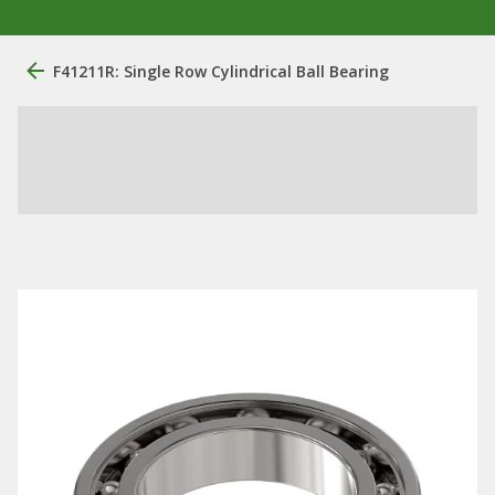
F41211R: Single Row Cylindrical Ball Bearing