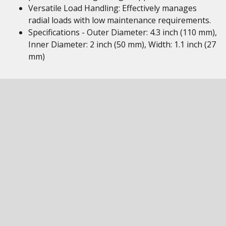
Versatile Load Handling: Effectively manages
radial loads with low maintenance requirements.
Specifications - Outer Diameter: 4.3 inch (110 mm),
Inner Diameter: 2 inch (50 mm), Width: 1.1 inch (27
mm)