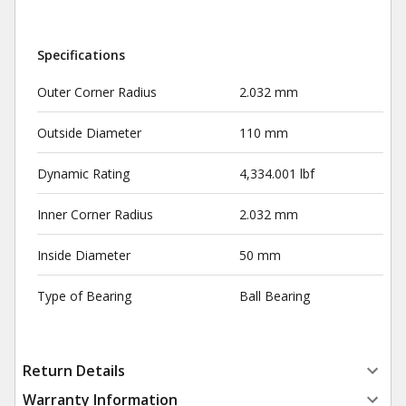
Specifications
Outer Corner Radius
2.032 mm
Outside Diameter
110 mm
Dynamic Rating
4,334.001 lbf
Inner Corner Radius
2.032 mm
Inside Diameter
50 mm
Type of Bearing
Ball Bearing
Return Details
Warranty Information