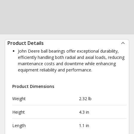
Product Details
John Deere ball bearings offer exceptional durability,
efficiently handling both radial and axial loads, reducing
maintenance costs and downtime while enhancing
equipment reliability and performance.
Product Dimensions
Weight
2.32 lb
Height
4.3 in
Length
1.1 in