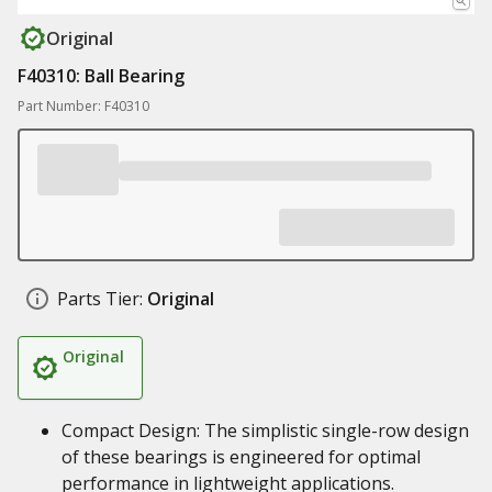
Original
F40310: Ball Bearing
Part Number: F40310
Parts Tier:
Original
Original
Compact Design: The simplistic single-row design
of these bearings is engineered for optimal
performance in lightweight applications.