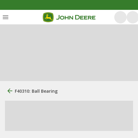
F40310: Ball Bearing