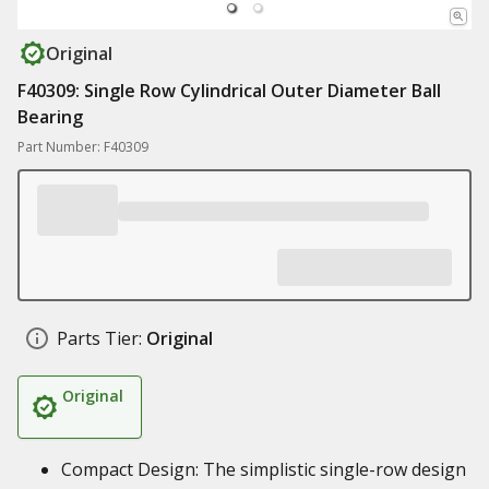
Original
F40309: Single Row Cylindrical Outer Diameter Ball
Bearing
Part Number: F40309
Parts Tier:
Original
Original
Compact Design: The simplistic single-row design