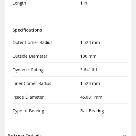
Length
1 in
Specifications
Outer Corner Radius
1.524 mm
Outside Diameter
100 mm
Dynamic Rating
3,641 lbf
Inner Corner Radius
1.524 mm
Inside Diameter
45.001 mm
Type of Bearing
Ball Bearing
Return Details