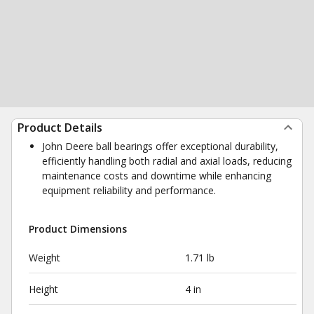
Product Details
John Deere ball bearings offer exceptional durability,
efficiently handling both radial and axial loads, reducing
maintenance costs and downtime while enhancing
equipment reliability and performance.
Product Dimensions
Weight
1.71 lb
Height
4 in