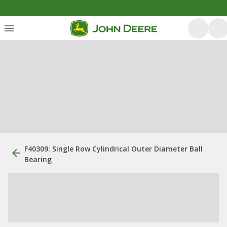
F40309: Single Row Cylindrical Outer Diameter Ball
Bearing