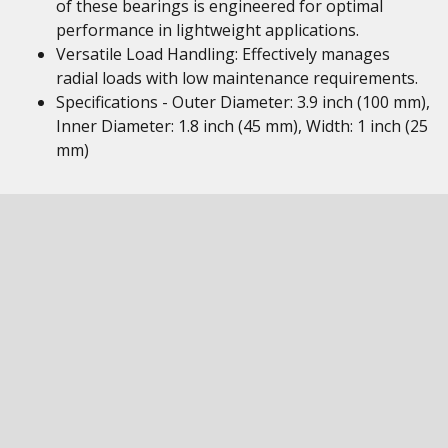
of these bearings is engineered for optimal
performance in lightweight applications.
Versatile Load Handling: Effectively manages
radial loads with low maintenance requirements.
Specifications - Outer Diameter: 3.9 inch (100 mm),
Inner Diameter: 1.8 inch (45 mm), Width: 1 inch (25
mm)