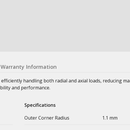
Warranty Information
 efficiently handling both radial and axial loads, reducing m
bility and performance.
Specifications
Outer Corner Radius
1.1 mm