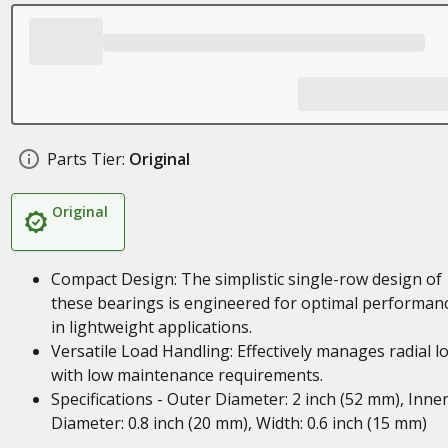
Parts Tier:
Original
Original
Compact Design: The simplistic single-row design of
these bearings is engineered for optimal performan
in lightweight applications.
Versatile Load Handling: Effectively manages radial l
with low maintenance requirements.
Specifications - Outer Diameter: 2 inch (52 mm), Inne
Diameter: 0.8 inch (20 mm), Width: 0.6 inch (15 mm)