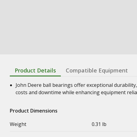
Product Details
Compatible Equipment
John Deere ball bearings offer exceptional durability,
costs and downtime while enhancing equipment relia
Product Dimensions
Weight
0.31 lb