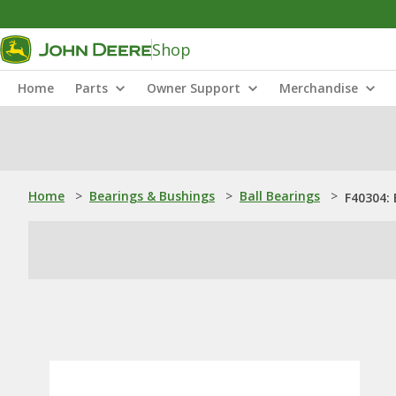
Shop
Home
Parts
Owner Support
Merchandise
Home
>
Bearings & Bushings
>
Ball Bearings
>
F40304: 