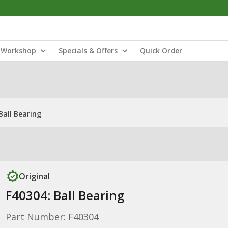
Workshop
Specials & Offers
Quick Order
Ball Bearing
Original
F40304: Ball Bearing
Part Number: F40304