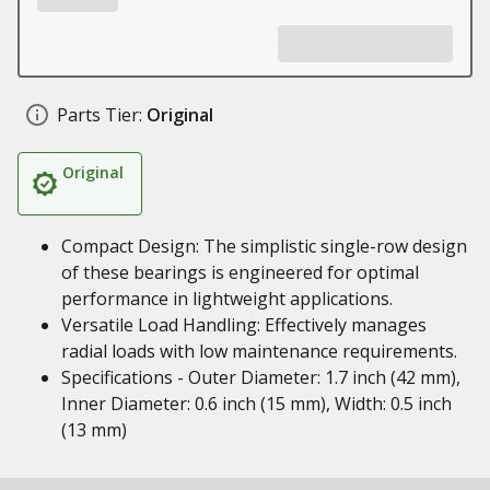
Parts Tier:
Original
Original
Compact Design: The simplistic single-row design
of these bearings is engineered for optimal
performance in lightweight applications.
Versatile Load Handling: Effectively manages
radial loads with low maintenance requirements.
Specifications - Outer Diameter: 1.7 inch (42 mm),
Inner Diameter: 0.6 inch (15 mm), Width: 0.5 inch
(13 mm)