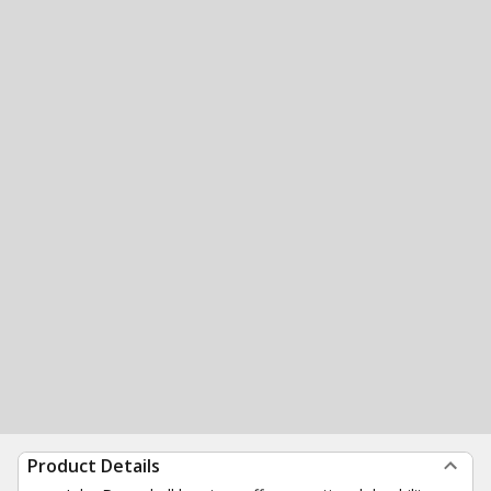
Product Details