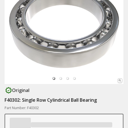
Original
F40302: Single Row Cylindrical Ball Bearing
Part Number: F40302