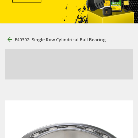
F40302: Single Row Cylindrical Ball Bearing