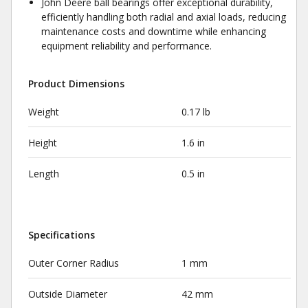
John Deere ball bearings offer exceptional durability,
efficiently handling both radial and axial loads, reducing
maintenance costs and downtime while enhancing
equipment reliability and performance.
Product Dimensions
Weight
0.17 lb
Height
1.6 in
Length
0.5 in
Specifications
Outer Corner Radius
1 mm
Outside Diameter
42 mm