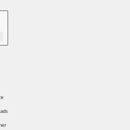
ce
oads
ner