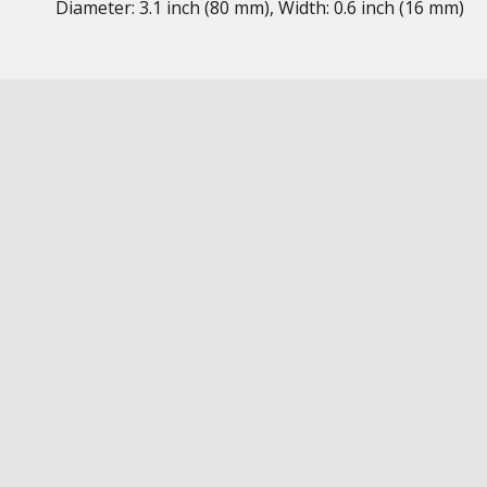
Diameter: 3.1 inch (80 mm), Width: 0.6 inch (16 mm)