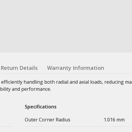
Return Details
Warranty Information
 efficiently handling both radial and axial loads, reducing m
bility and performance.
Specifications
Outer Corner Radius
1.016 mm