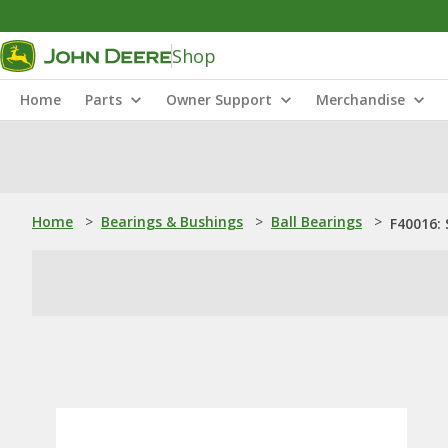
Shop
Home
Parts
Owner Support
Merchandise
Home
>
Bearings & Bushings
>
Ball Bearings
>
F40016: 