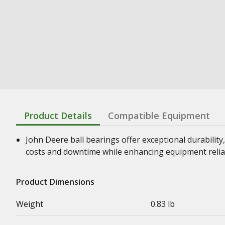
Product Details
Compatible Equipment
John Deere ball bearings offer exceptional durability,
costs and downtime while enhancing equipment relia
Product Dimensions
Weight
0.83 lb