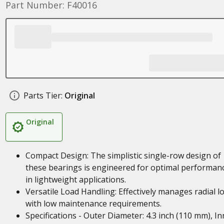
Part Number: F40016
Parts Tier:
Original
Original
Compact Design: The simplistic single-row design of
these bearings is engineered for optimal performan
in lightweight applications.
Versatile Load Handling: Effectively manages radial l
with low maintenance requirements.
Specifications - Outer Diameter: 4.3 inch (110 mm), In