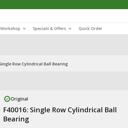
Workshop
Specials & Offers
Quick Order
Single Row Cylindrical Ball Bearing
Original
F40016: Single Row Cylindrical Ball
Bearing