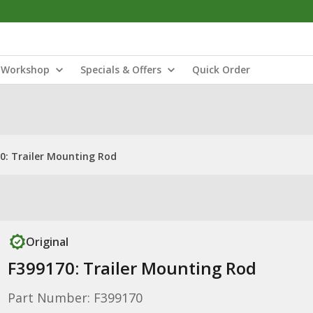
Workshop
Specials & Offers
Quick Order
0: Trailer Mounting Rod
Original
F399170: Trailer Mounting Rod
Part Number: F399170