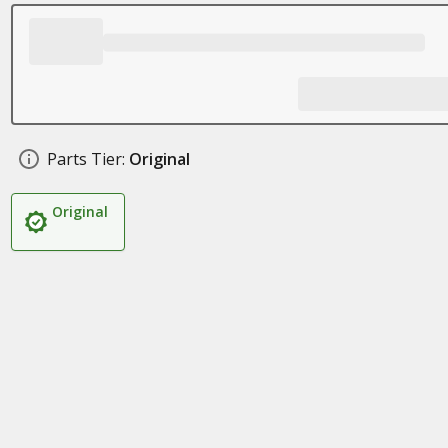
Parts Tier:
Original
Original