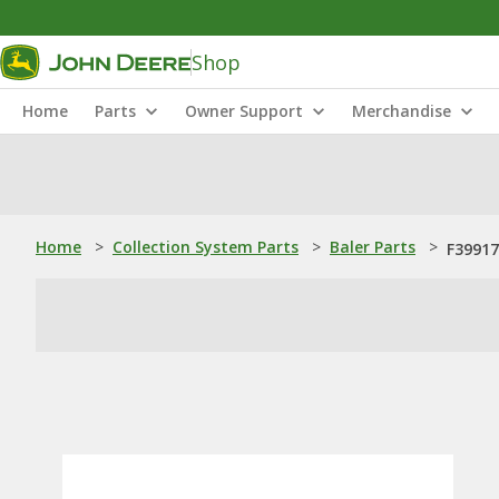
Shop
Home
Parts
Owner Support
Merchandise
Home
>
Collection System Parts
>
Baler Parts
>
F39917