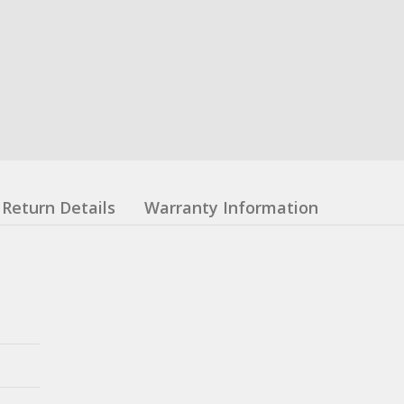
Return Details
Warranty Information