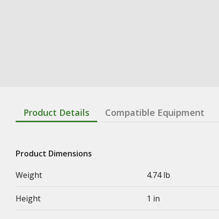
Product Details
Compatible Equipment
Product Dimensions
Weight
4.74 lb
Height
1 in