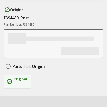
Original
F394430: Post
Part Number: F394430
Parts Tier:
Original
Original