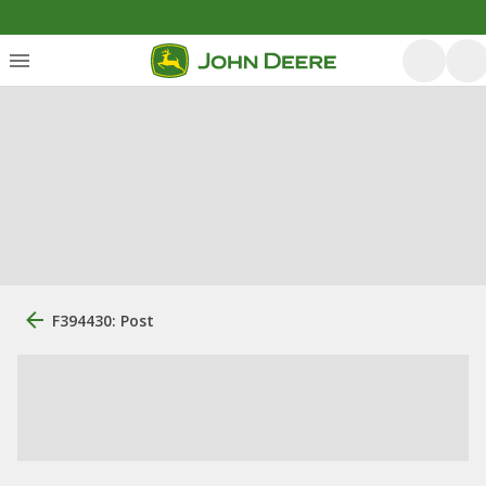
F394430: Post