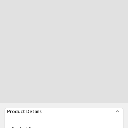
Product Details