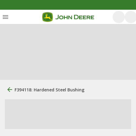
F394118: Hardened Steel Bushing