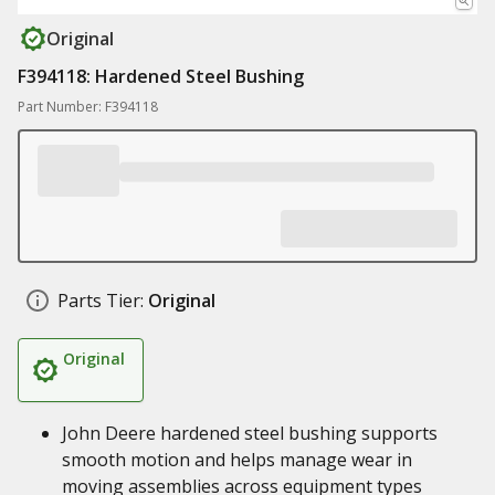
Original
F394118: Hardened Steel Bushing
Part Number: F394118
Parts Tier:
Original
Original
John Deere hardened steel bushing supports
smooth motion and helps manage wear in
moving assemblies across equipment types