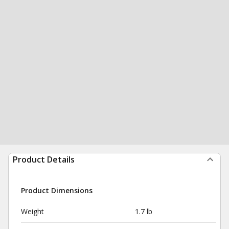
Product Details
Product Dimensions
Weight
1.7 lb