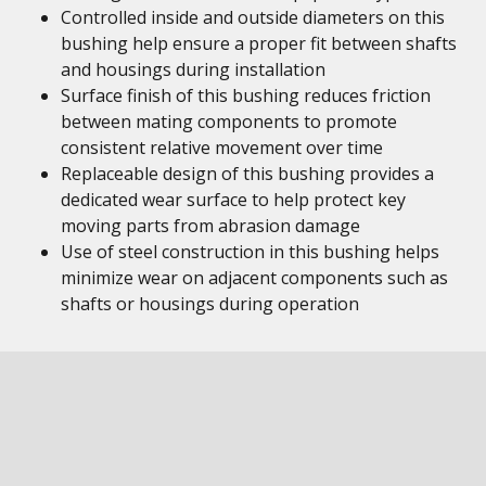
Controlled inside and outside diameters on this
bushing help ensure a proper fit between shafts
and housings during installation
Surface finish of this bushing reduces friction
between mating components to promote
consistent relative movement over time
Replaceable design of this bushing provides a
dedicated wear surface to help protect key
moving parts from abrasion damage
Use of steel construction in this bushing helps
minimize wear on adjacent components such as
shafts or housings during operation