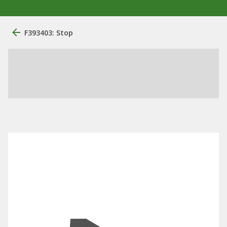
F393403: Stop