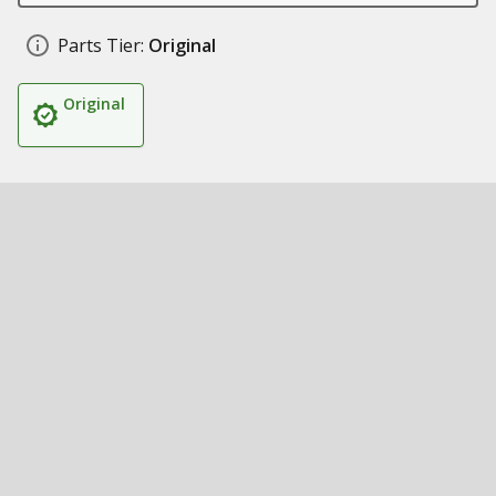
Parts Tier:
Original
Original