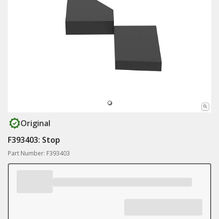
Original
F393403: Stop
Part Number: F393403