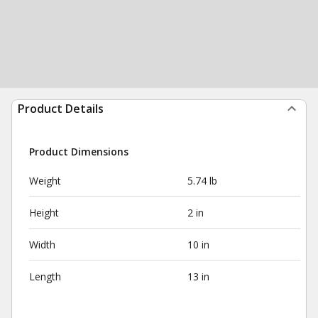
Product Details
Product Dimensions
Weight
5.74 lb
Height
2 in
Width
10 in
Length
13 in