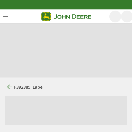
F392385: Label