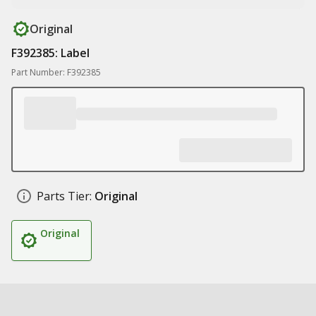
Original
F392385: Label
Part Number: F392385
Parts Tier:
Original
Original