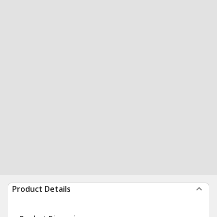
Product Details