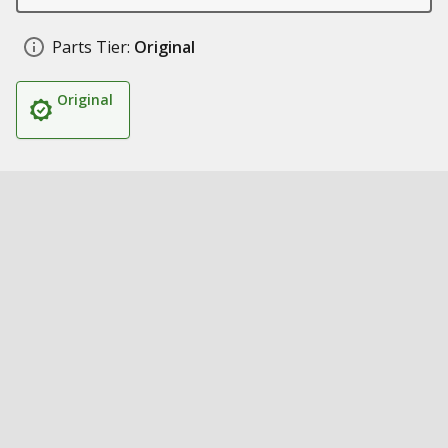
Parts Tier:
Original
Original