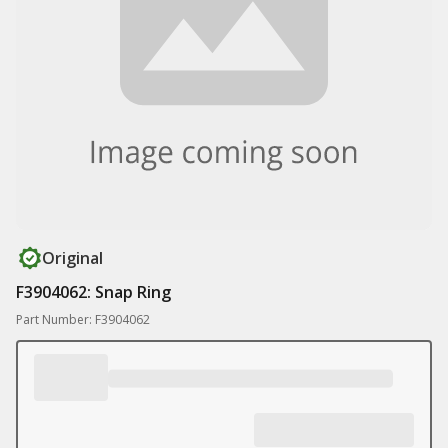
Original
F3904062: Snap Ring
Part Number: F3904062