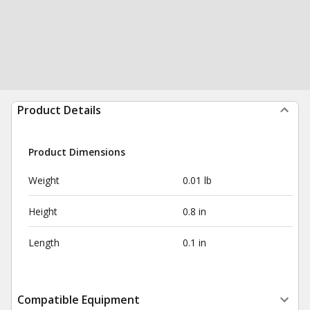
Product Details
Product Dimensions
Weight
0.01 lb
Height
0.8 in
Length
0.1 in
Compatible Equipment