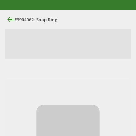
F3904062: Snap Ring