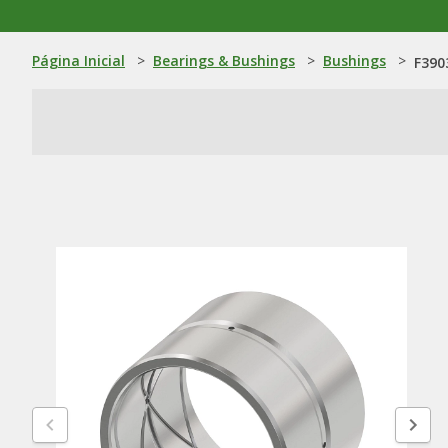
Página Inicial
>
Bearings & Bushings
>
Bushings
>
F390