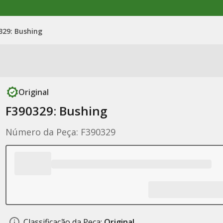
329: Bushing
Original
F390329: Bushing
Número da Peça: F390329
Classificação da Peça:
Original