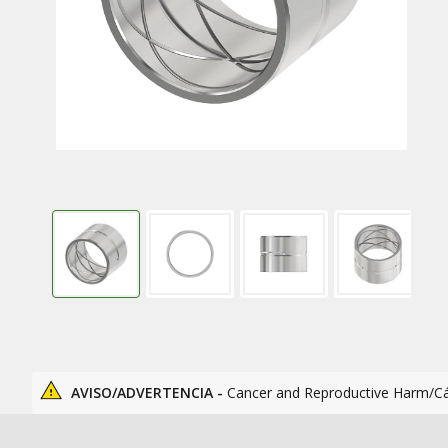
AVISO/ADVERTENCIA -
Cancer and Reproductive Harm/C