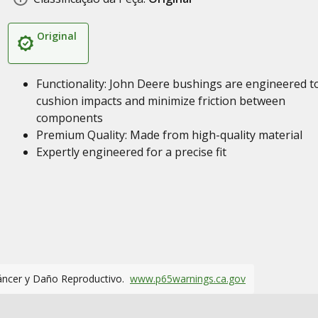
Original
Functionality: John Deere bushings are engineered t
cushion impacts and minimize friction between
components
Premium Quality: Made from high-quality material
Expertly engineered for a precise fit
áncer y Daño Reproductivo.
www.p65warnings.ca.gov