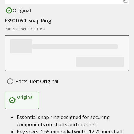
Original
F3901050: Snap Ring
Part Number: F3901050
Parts Tier:
Original
Original
Essential snap ring designed for securing
components on shafts and in bores
Key specs: 1.65 mm radial width, 12.70 mm shaft