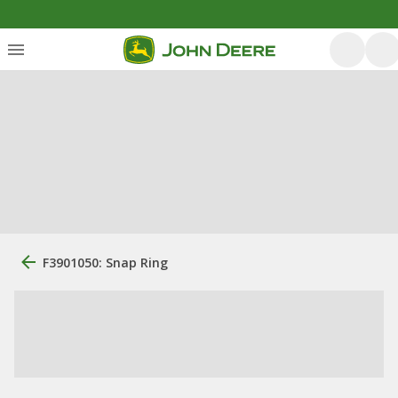
F3901050: Snap Ring