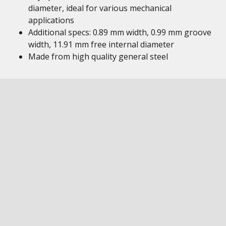
diameter, ideal for various mechanical
applications
Additional specs: 0.89 mm width, 0.99 mm groove
width, 11.91 mm free internal diameter
Made from high quality general steel