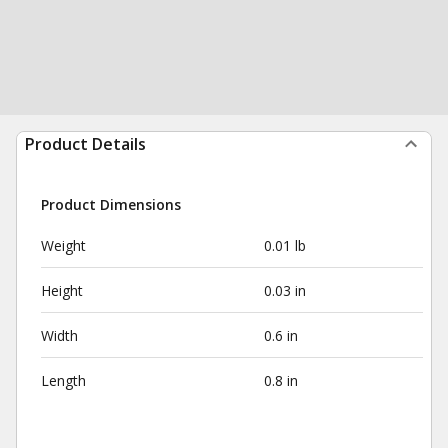
Product Details
Product Dimensions
Weight
0.01 lb
Height
0.03 in
Width
0.6 in
Length
0.8 in