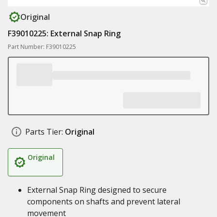
Original
F39010225: External Snap Ring
Part Number: F39010225
Parts Tier:
Original
Original
External Snap Ring designed to secure
components on shafts and prevent lateral
movement