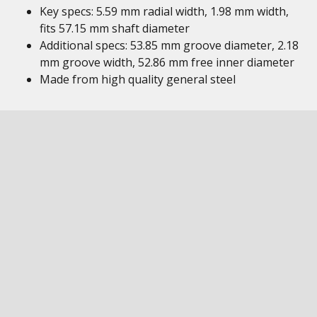
Key specs: 5.59 mm radial width, 1.98 mm width,
fits 57.15 mm shaft diameter
Additional specs: 53.85 mm groove diameter, 2.18
mm groove width, 52.86 mm free inner diameter
Made from high quality general steel