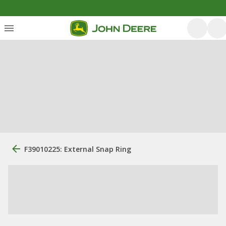
F39010225: External Snap Ring