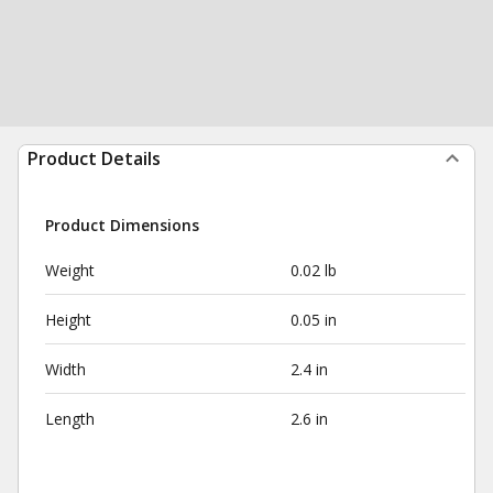
Product Details
Product Dimensions
Weight
0.02 lb
Height
0.05 in
Width
2.4 in
Length
2.6 in