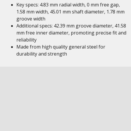
Key specs: 4.83 mm radial width, 0 mm free gap,
1.58 mm width, 45.01 mm shaft diameter, 1.78 mm
groove width
Additional specs: 42.39 mm groove diameter, 41.58
mm free inner diameter, promoting precise fit and
reliability
Made from high quality general steel for
durability and strength