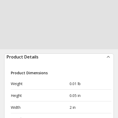
Product Details
Product Dimensions
Weight
0.01 lb
Height
0.05 in
Width
2 in