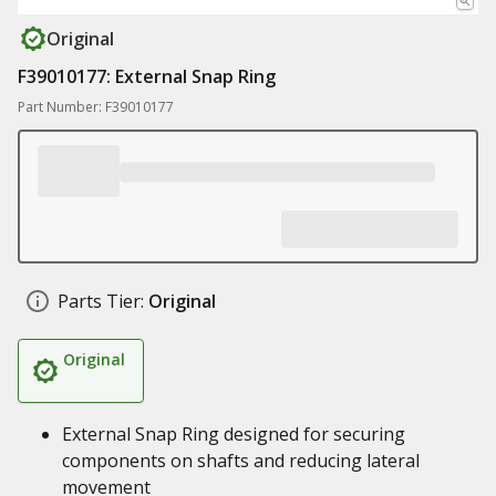
Original
F39010177: External Snap Ring
Part Number: F39010177
Parts Tier:
Original
Original
External Snap Ring designed for securing
components on shafts and reducing lateral
movement