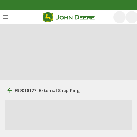
F39010177: External Snap Ring