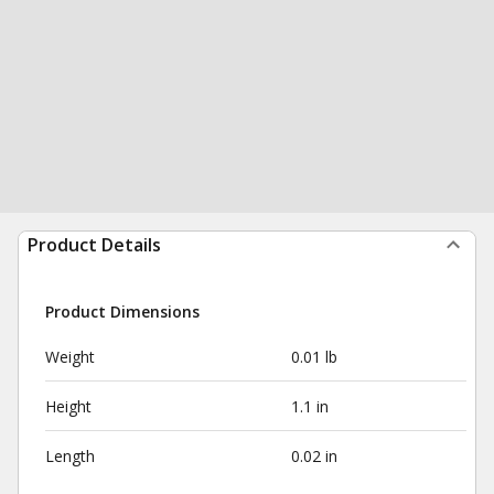
Product Details
Product Dimensions
Weight
0.01 lb
Height
1.1 in
Length
0.02 in