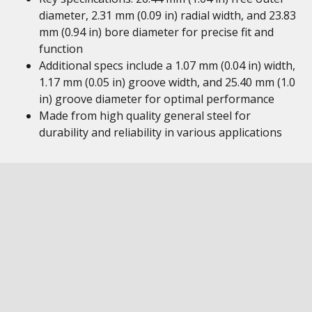
diameter, 2.31 mm (0.09 in) radial width, and 23.83
mm (0.94 in) bore diameter for precise fit and
function
Additional specs include a 1.07 mm (0.04 in) width,
1.17 mm (0.05 in) groove width, and 25.40 mm (1.0
in) groove diameter for optimal performance
Made from high quality general steel for
durability and reliability in various applications