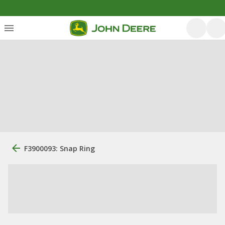
F3900093: Snap Ring