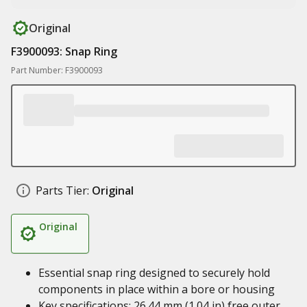
Original
F3900093: Snap Ring
Part Number: F3900093
Parts Tier:
Original
Original
Essential snap ring designed to securely hold
components in place within a bore or housing
Key specifications: 26.44 mm (1.04 in) free outer