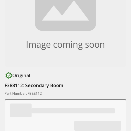
Original
F388112: Secondary Boom
Part Number: F388112