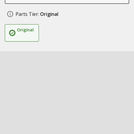
Parts Tier:
Original
Original