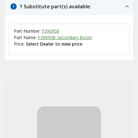
1 Substitute part(s) available:
Part Number:
F390958
Part Name:
F390958: Secondary Boom
Price:
Select Dealer to view price