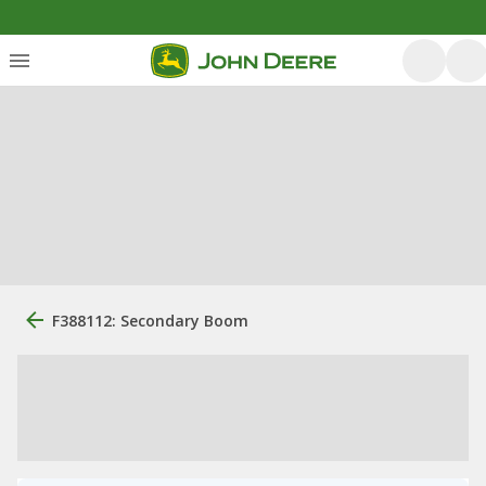
F388112: Secondary Boom