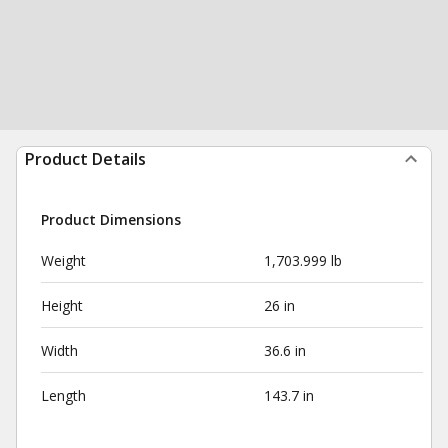
Product Details
Product Dimensions
Weight
1,703.999 lb
Height
26 in
Width
36.6 in
Length
143.7 in