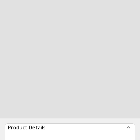
Product Details