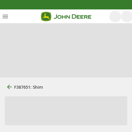
F387651: Shim