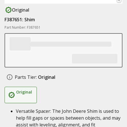
Original
F387651: Shim
Part Number: F387651
Parts Tier:
Original
Original
Versatile Spacer: The John Deere Shim is used to
help fill gaps or spaces between objects, and may
assist with leveling, alignment, and fit