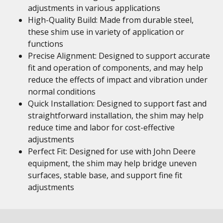
adjustments in various applications
High-Quality Build: Made from durable steel,
these shim use in variety of application or
functions
Precise Alignment: Designed to support accurate
fit and operation of components, and may help
reduce the effects of impact and vibration under
normal conditions
Quick Installation: Designed to support fast and
straightforward installation, the shim may help
reduce time and labor for cost-effective
adjustments
Perfect Fit: Designed for use with John Deere
equipment, the shim may help bridge uneven
surfaces, stable base, and support fine fit
adjustments