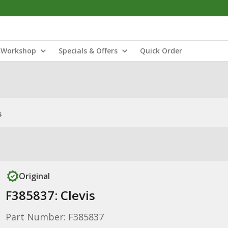
Workshop
Specials & Offers
Quick Order
s
Original
F385837: Clevis
Part Number: F385837