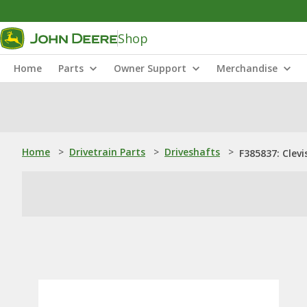
Shop
Home
Parts
Owner Support
Merchandise
Home
>
Drivetrain Parts
>
Driveshafts
>
F385837: Clevi