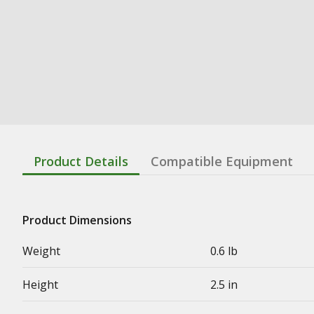
Product Details
Compatible Equipment
Product Dimensions
Weight
0.6 lb
Height
2.5 in