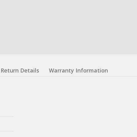
Return Details
Warranty Information