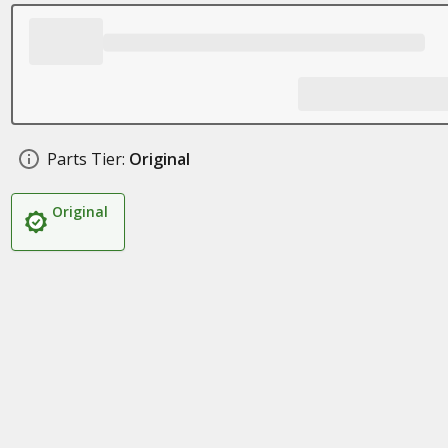
Parts Tier:
Original
Original