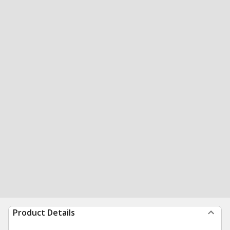
Product Details