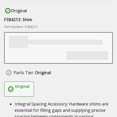
Original
F384213: Shim
Part Number: F384213
Parts Tier:
Original
Original
Integral Spacing Accessory: Hardware shims are
essential for filling gaps and supplying precise
spacing between components in various