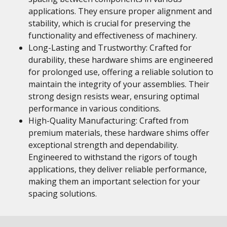
applications. They ensure proper alignment and
stability, which is crucial for preserving the
functionality and effectiveness of machinery.
Long-Lasting and Trustworthy: Crafted for
durability, these hardware shims are engineered
for prolonged use, offering a reliable solution to
maintain the integrity of your assemblies. Their
strong design resists wear, ensuring optimal
performance in various conditions.
High-Quality Manufacturing: Crafted from
premium materials, these hardware shims offer
exceptional strength and dependability.
Engineered to withstand the rigors of tough
applications, they deliver reliable performance,
making them an important selection for your
spacing solutions.