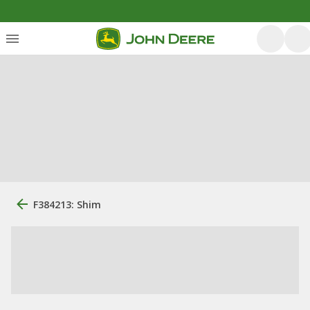
F384213: Shim