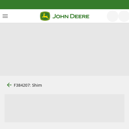
F384207: Shim