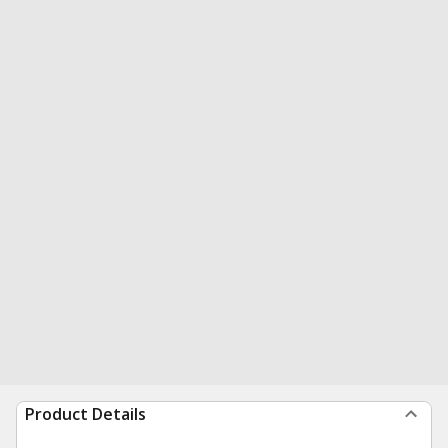
Product Details