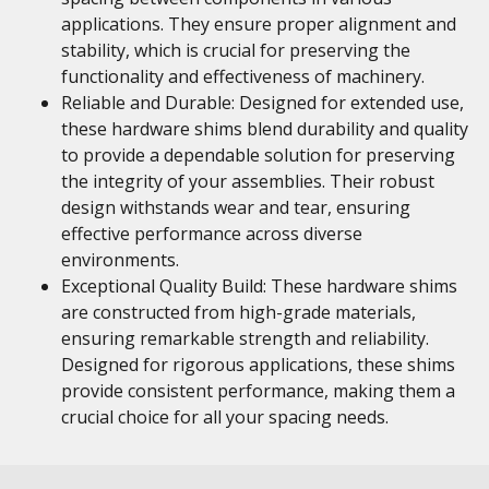
applications. They ensure proper alignment and
stability, which is crucial for preserving the
functionality and effectiveness of machinery.
Reliable and Durable: Designed for extended use,
these hardware shims blend durability and quality
to provide a dependable solution for preserving
the integrity of your assemblies. Their robust
design withstands wear and tear, ensuring
effective performance across diverse
environments.
Exceptional Quality Build: These hardware shims
are constructed from high-grade materials,
ensuring remarkable strength and reliability.
Designed for rigorous applications, these shims
provide consistent performance, making them a
crucial choice for all your spacing needs.