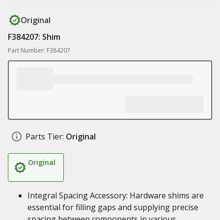
Original
F384207: Shim
Part Number: F384207
Parts Tier:
Original
Original
Integral Spacing Accessory: Hardware shims are
essential for filling gaps and supplying precise
spacing between components in various