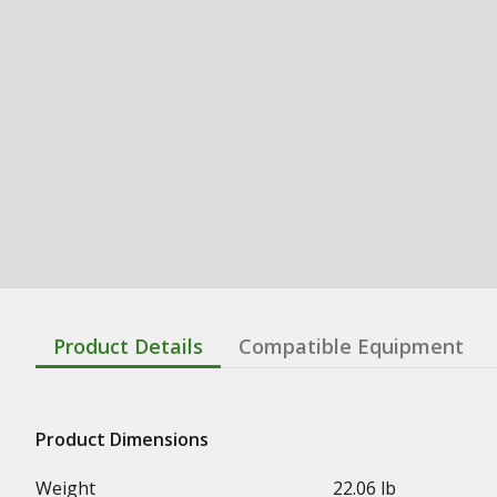
Product Details
Compatible Equipment
Product Dimensions
Weight
22.06 lb