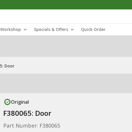
Workshop
Specials & Offers
Quick Order
5: Door
Original
F380065: Door
Part Number: F380065