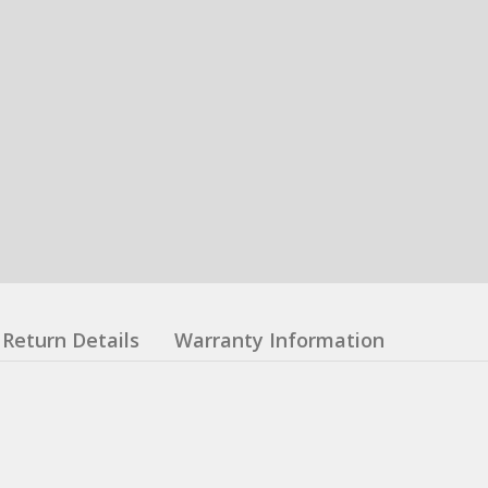
Return Details
Warranty Information