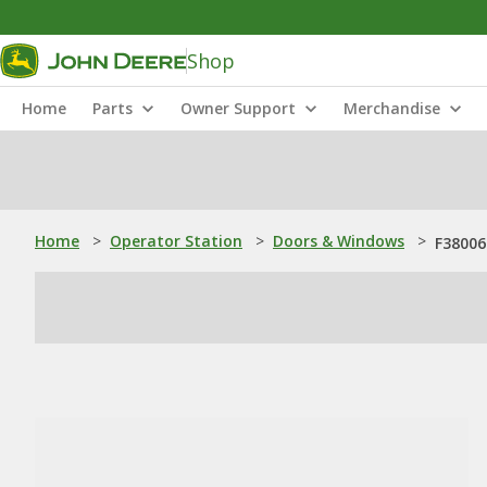
Shop
Home
Parts
Owner Support
Merchandise
Home
>
Operator Station
>
Doors & Windows
>
F38006