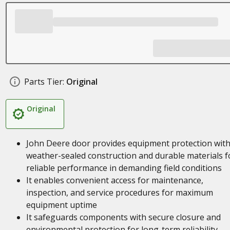
Parts Tier:
Original
Original
John Deere door provides equipment protection wit
weather-sealed construction and durable materials f
reliable performance in demanding field conditions
It enables convenient access for maintenance,
inspection, and service procedures for maximum
equipment uptime
It safeguards components with secure closure and
environmental protection for long-term reliability