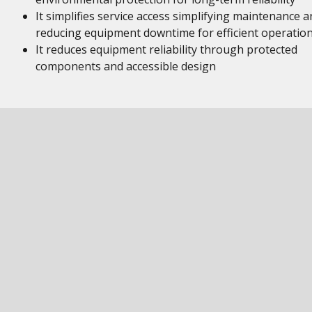
It simplifies service access simplifying maintenance a
reducing equipment downtime for efficient operatio
It reduces equipment reliability through protected
components and accessible design