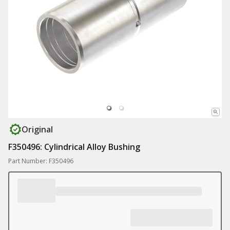
Original
F350496: Cylindrical Alloy Bushing
Part Number: F350496