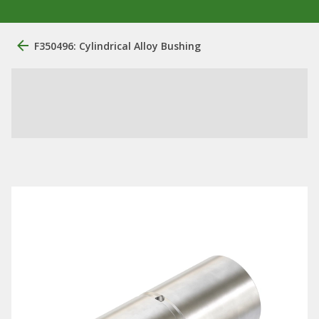
F350496: Cylindrical Alloy Bushing