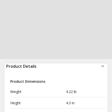
Product Details
Product Dimensions
Weight
4.22 lb
Height
4.3 in