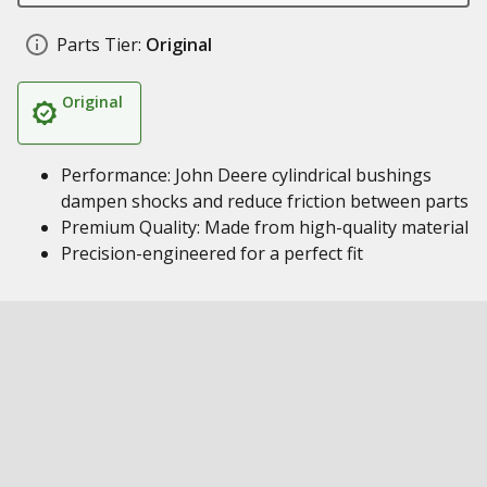
Parts Tier:
Original
Original
Performance: John Deere cylindrical bushings
dampen shocks and reduce friction between parts
Premium Quality: Made from high-quality material
Precision-engineered for a perfect fit