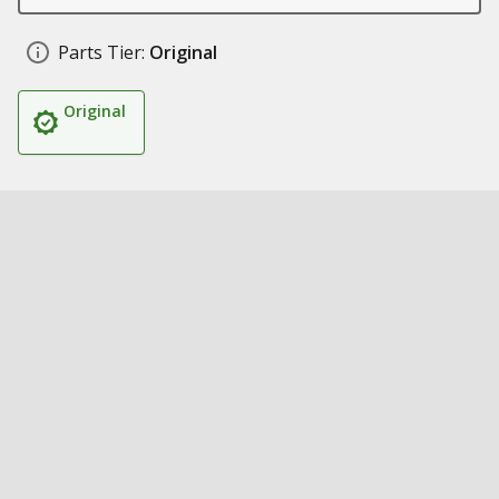
Parts Tier:
Original
Original