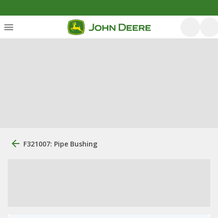
F321007: Pipe Bushing