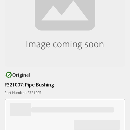
Original
F321007: Pipe Bushing
Part Number: F321007