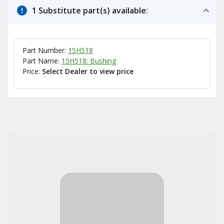
1 Substitute part(s) available:
Part Number:
15H518
Part Name:
15H518: Bushing
Price:
Select Dealer to view price