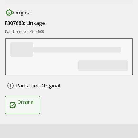
Original
F307680: Linkage
Part Number: F307680
Parts Tier:
Original
Original