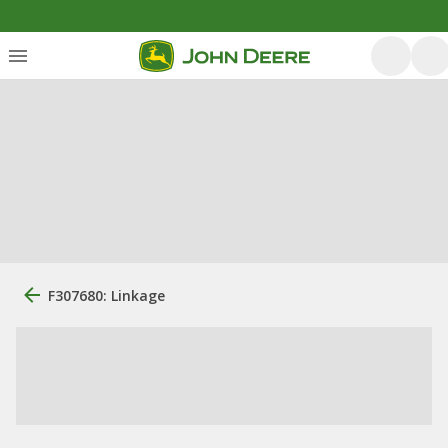
F307680: Linkage