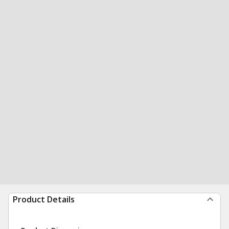
Product Details