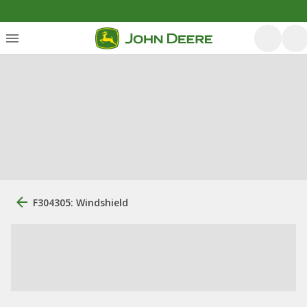
F304305: Windshield