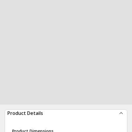
Product Details
Product Dimensions