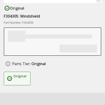
Original
F304305: Windshield
Part Number: F304305
Parts Tier:
Original
Original