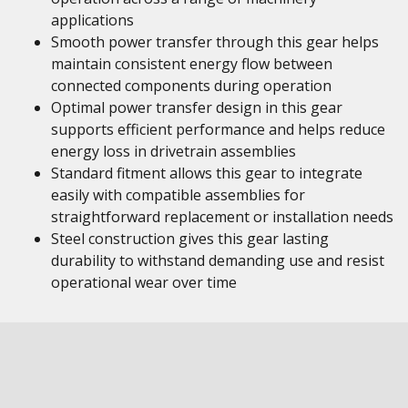
applications
Smooth power transfer through this gear helps
maintain consistent energy flow between
connected components during operation
Optimal power transfer design in this gear
supports efficient performance and helps reduce
energy loss in drivetrain assemblies
Standard fitment allows this gear to integrate
easily with compatible assemblies for
straightforward replacement or installation needs
Steel construction gives this gear lasting
durability to withstand demanding use and resist
operational wear over time