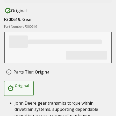
Original
F300619: Gear
Part Number: F300619
Parts Tier:
Original
Original
John Deere gear transmits torque within
drivetrain systems, supporting dependable
operation across a range of machinery