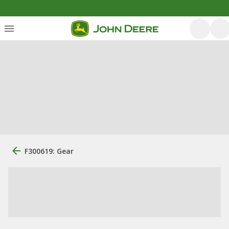
F300619: Gear