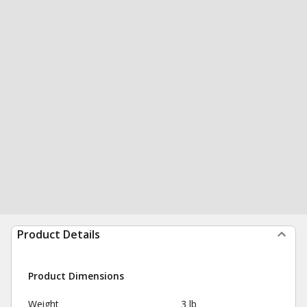
Product Details
Product Dimensions
Weight
3 lb