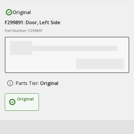
Original
F299891: Door, Left Side
Part Number: F299891
Parts Tier:
Original
Original