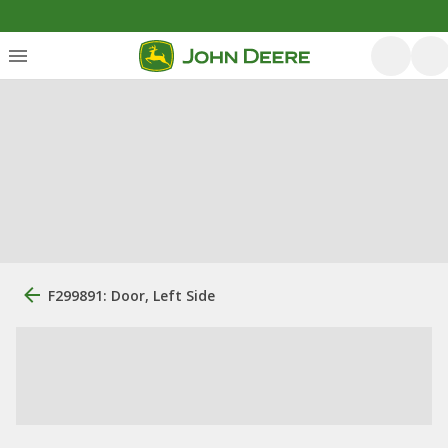
F299891: Door, Left Side