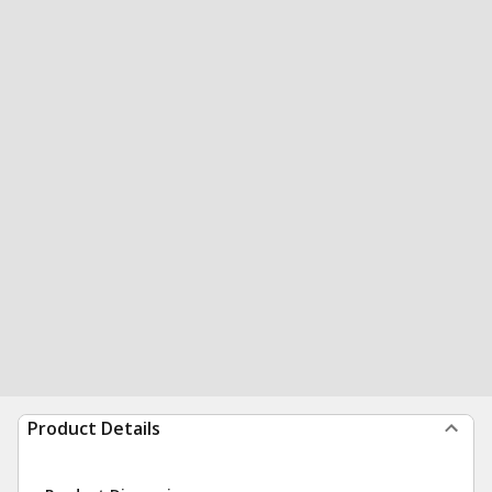
Product Details