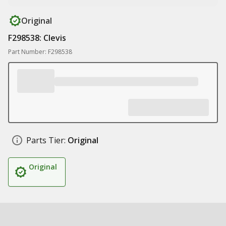
Original
F298538: Clevis
Part Number: F298538
Parts Tier:
Original
Original