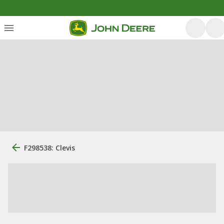
F298538: Clevis