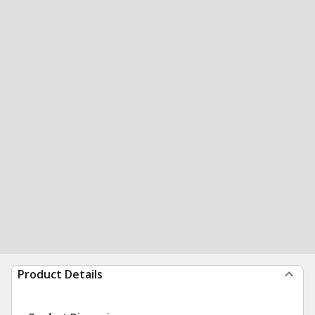
Product Details