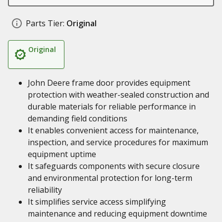
Parts Tier:
Original
Original
John Deere frame door provides equipment
protection with weather-sealed construction and
durable materials for reliable performance in
demanding field conditions
It enables convenient access for maintenance,
inspection, and service procedures for maximum
equipment uptime
It safeguards components with secure closure
and environmental protection for long-term
reliability
It simplifies service access simplifying
maintenance and reducing equipment downtime