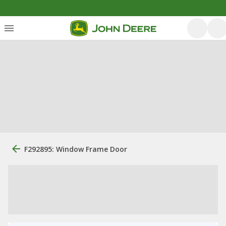
F292895: Window Frame Door