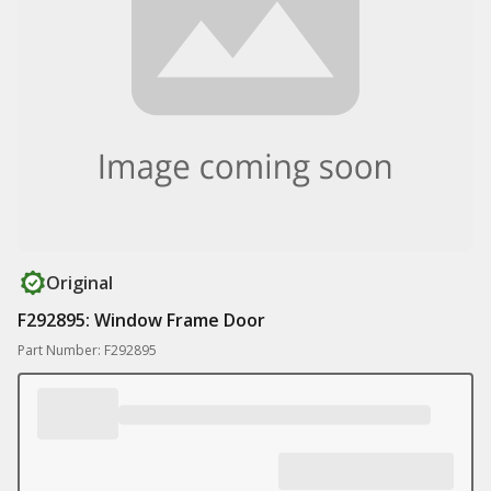
Original
F292895: Window Frame Door
Part Number: F292895