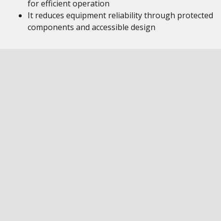
for efficient operation
It reduces equipment reliability through protected
components and accessible design