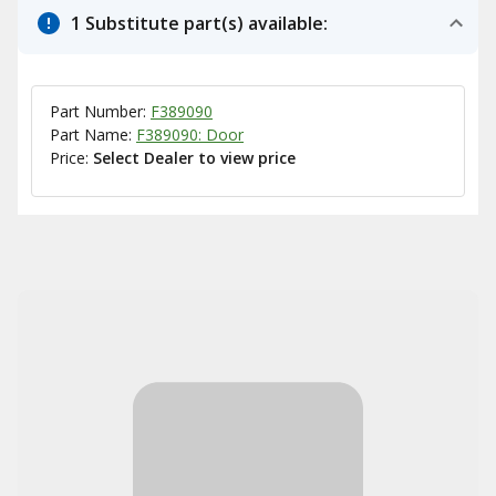
1 Substitute part(s) available:
Part Number:
F389090
Part Name:
F389090: Door
Price:
Select Dealer to view price