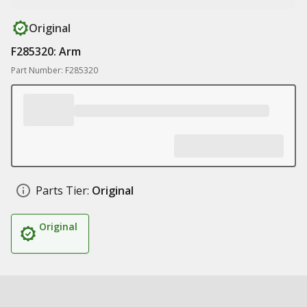
Original
F285320: Arm
Part Number: F285320
Parts Tier:
Original
Original