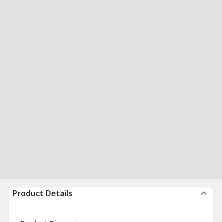
Product Details