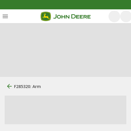
F285320: Arm