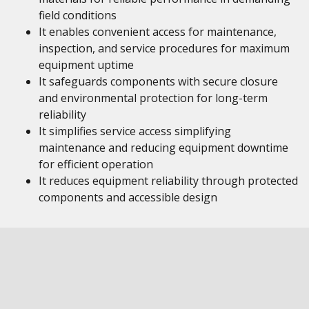
field conditions
It enables convenient access for maintenance,
inspection, and service procedures for maximum
equipment uptime
It safeguards components with secure closure
and environmental protection for long-term
reliability
It simplifies service access simplifying
maintenance and reducing equipment downtime
for efficient operation
It reduces equipment reliability through protected
components and accessible design