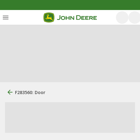
F283560: Door