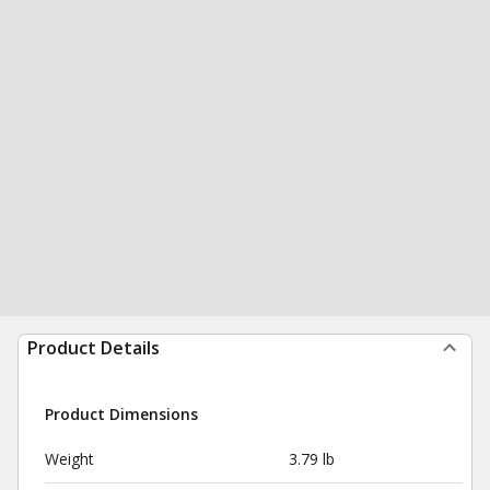
Product Details
Product Dimensions
Weight
3.79 lb