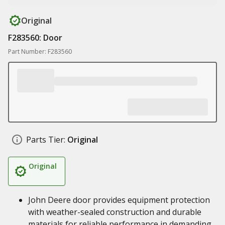
Original
F283560: Door
Part Number: F283560
Parts Tier:
Original
Original
John Deere door provides equipment protection
with weather-sealed construction and durable
materials for reliable performance in demanding