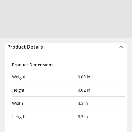
Product Details
Product Dimensions
Weight
0.03 lb
Height
0.02 in
Width
3.3 in
Length
3.3 in