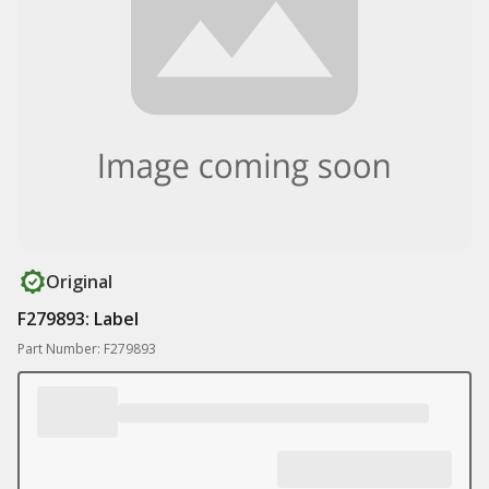
Original
F279893: Label
Part Number: F279893