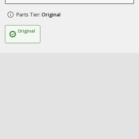
Parts Tier:
Original
Original