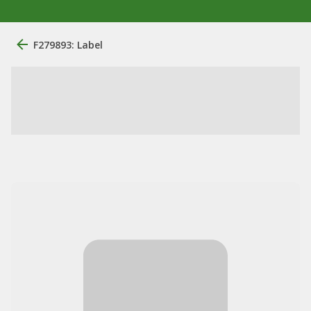
F279893: Label