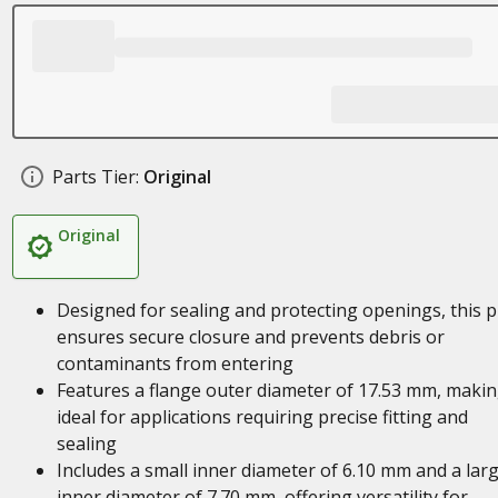
Parts Tier:
Original
Original
Designed for sealing and protecting openings, this p
ensures secure closure and prevents debris or
contaminants from entering
Features a flange outer diameter of 17.53 mm, making
ideal for applications requiring precise fitting and
sealing
Includes a small inner diameter of 6.10 mm and a lar
inner diameter of 7.70 mm, offering versatility for