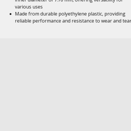
various uses
Made from durable polyethylene plastic, providing
reliable performance and resistance to wear and tea