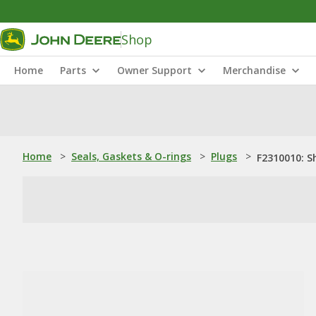
Shop
Home
Parts
Owner Support
Merchandise
Home
>
Seals, Gaskets & O-rings
>
Plugs
>
F2310010: S