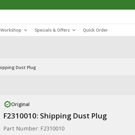
Workshop
Specials & Offers
Quick Order
hipping Dust Plug
Original
F2310010: Shipping Dust Plug
Part Number: F2310010