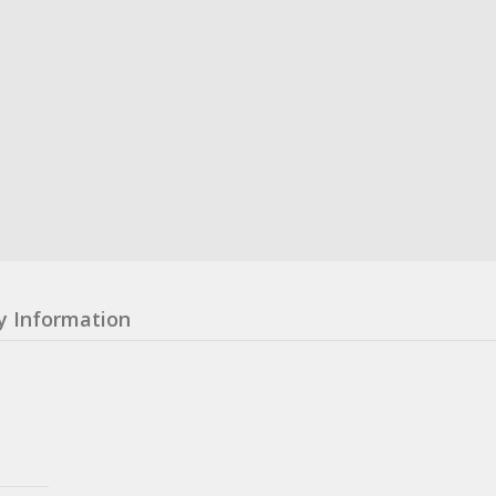
y Information