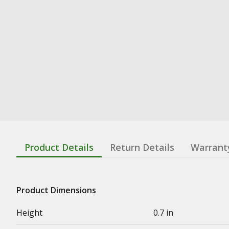
Product Details
Return Details
Warrant
Product Dimensions
Height
0.7 in