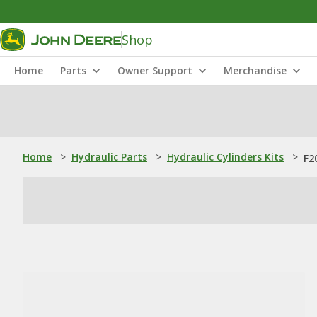
Shop
Home
Parts
Owner Support
Merchandise
Home
>
Hydraulic Parts
>
Hydraulic Cylinders Kits
>
F2