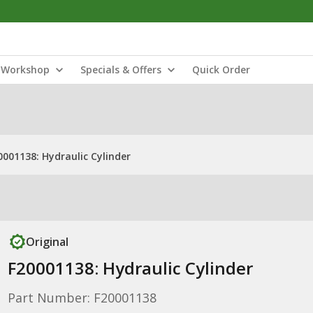
Workshop
Specials & Offers
Quick Order
0001138: Hydraulic Cylinder
Original
F20001138: Hydraulic Cylinder
Part Number: F20001138