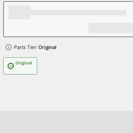
Parts Tier:
Original
Original