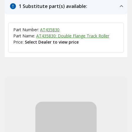
1 Substitute part(s) available:
Part Number:
AT435830
Part Name:
AT435830: Double Flange Track Roller
Price:
Select Dealer to view price