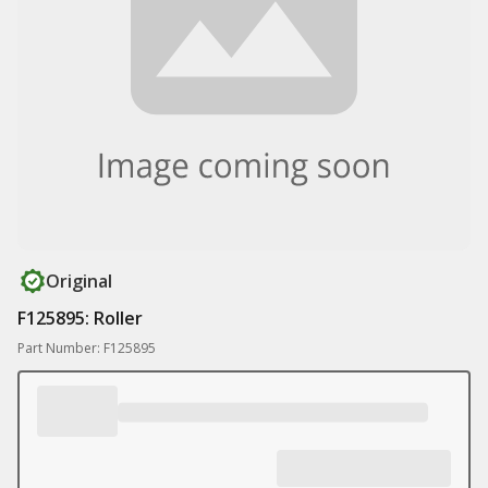
Original
F125895: Roller
Part Number: F125895