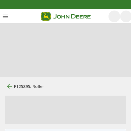
F125895: Roller