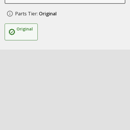
Parts Tier:
Original
Original