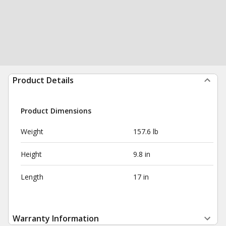
Product Details
Product Dimensions
Weight
157.6 lb
Height
9.8 in
Length
17 in
Warranty Information