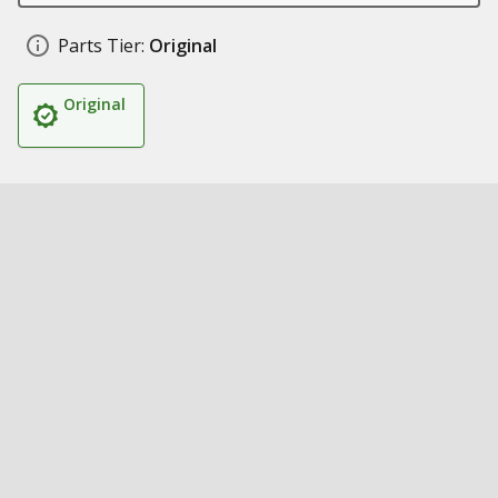
Parts Tier:
Original
Original