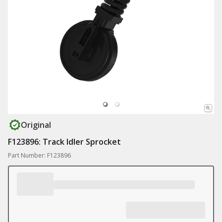
Original
F123896: Track Idler Sprocket
Part Number: F123896