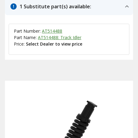
1 Substitute part(s) available:
Part Number:
AT514488
Part Name:
AT514488: Track Idler
Price:
Select Dealer to view price