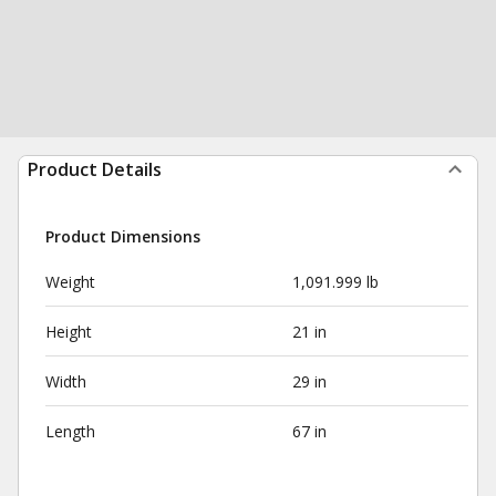
Product Details
Product Dimensions
Weight
1,091.999 lb
Height
21 in
Width
29 in
Length
67 in