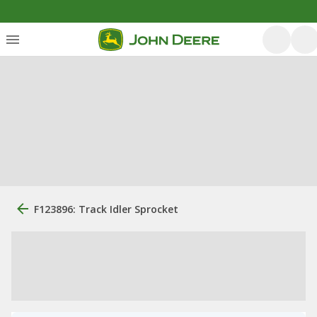
F123896: Track Idler Sprocket