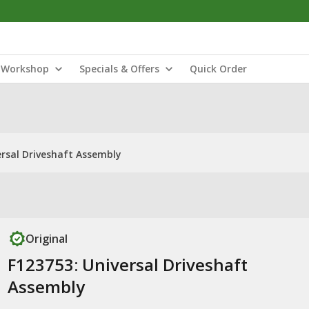
Workshop
Specials & Offers
Quick Order
ersal Driveshaft Assembly
Original
F123753: Universal Driveshaft
Assembly