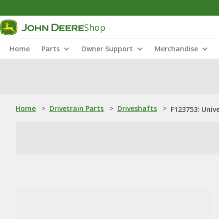
Shop
Home
Parts
Owner Support
Merchandise
Home
>
Drivetrain Parts
>
Driveshafts
>
F123753: Univ