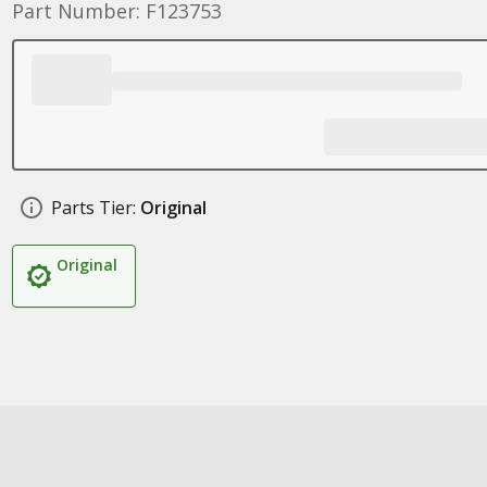
Part Number: F123753
Parts Tier:
Original
Original