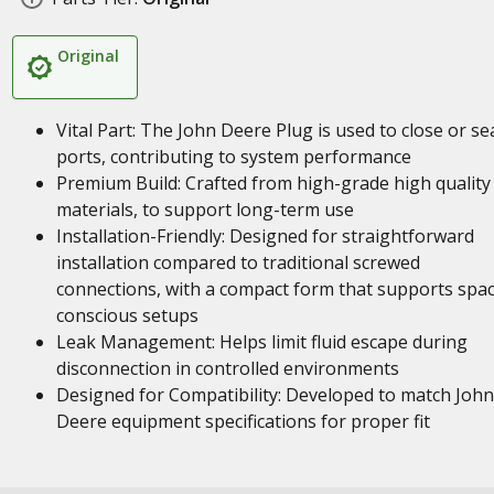
Original
Vital Part: The John Deere Plug is used to close or se
ports, contributing to system performance
Premium Build: Crafted from high-grade high quality
materials, to support long-term use
Installation-Friendly: Designed for straightforward
installation compared to traditional screwed
connections, with a compact form that supports spa
conscious setups
Leak Management: Helps limit fluid escape during
disconnection in controlled environments
Designed for Compatibility: Developed to match John
Deere equipment specifications for proper fit