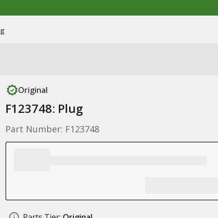
ug
Original
F123748: Plug
Part Number: F123748
Parts Tier:
Original