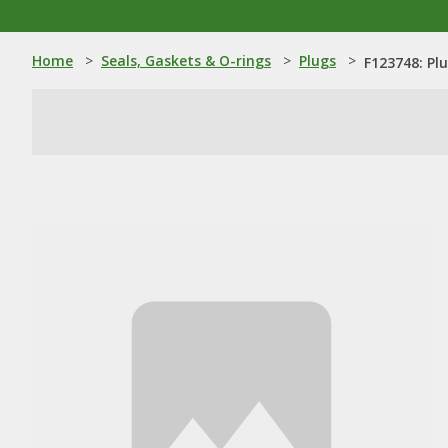
Home
>
Seals, Gaskets & O-rings
>
Plugs
>
F123748: Pl