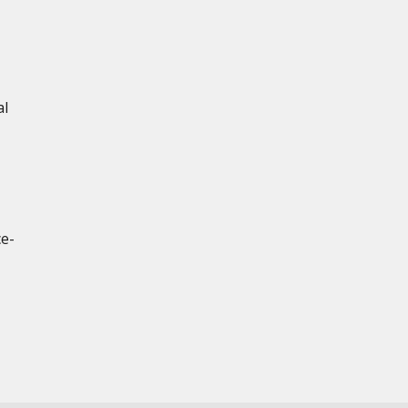
al
ce-