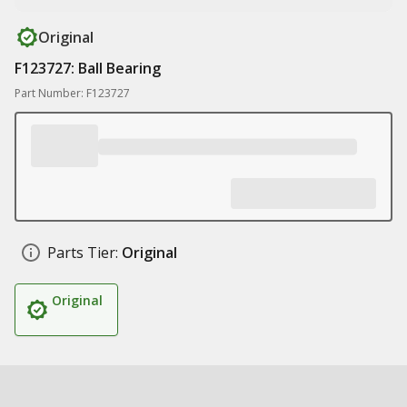
Original
F123727: Ball Bearing
Part Number: F123727
Parts Tier:
Original
Original