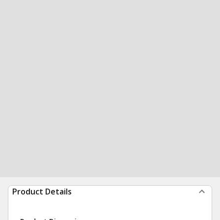
Product Details