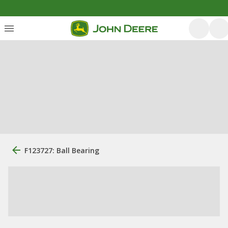
F123727: Ball Bearing