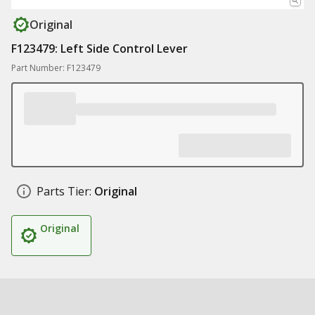
Original
F123479: Left Side Control Lever
Part Number: F123479
Parts Tier:
Original
Original