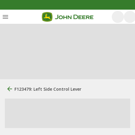
F123479: Left Side Control Lever