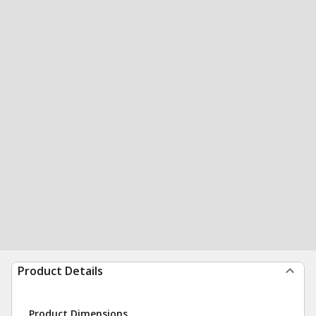
Product Details
Product Dimensions