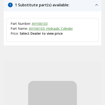
1 Substitute part(s) available:
Part Number:
AH166103
Part Name:
AH166103: Hydraulic Cylinder
Price:
Select Dealer to view price