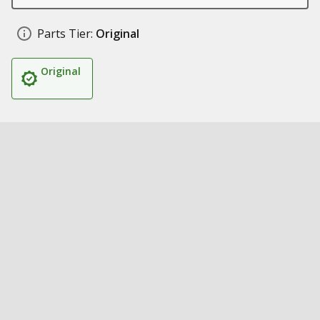
Parts Tier:
Original
Original