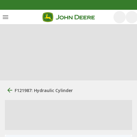
F121987: Hydraulic Cylinder