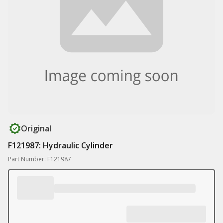
Original
F121987: Hydraulic Cylinder
Part Number: F121987