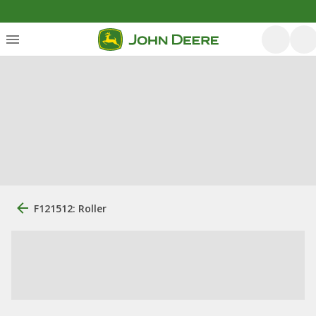
F121512: Roller