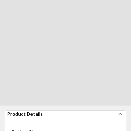
Product Details