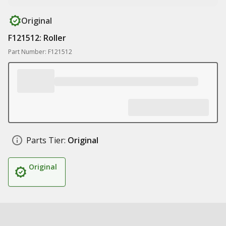
Original
F121512: Roller
Part Number: F121512
Parts Tier:
Original
Original