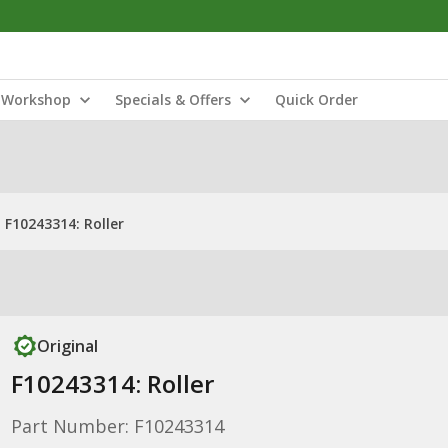
Workshop
Specials & Offers
Quick Order
F10243314: Roller
Original
F10243314: Roller
Part Number: F10243314