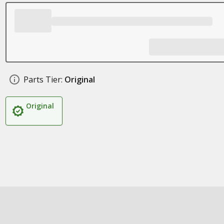
Parts Tier:
Original
Original