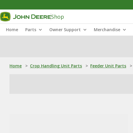
Shop
Home
Parts
Owner Support
Merchandise
Home
>
Crop Handling Unit Parts
>
Feeder Unit Parts
>