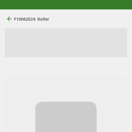
F10062024: Roller