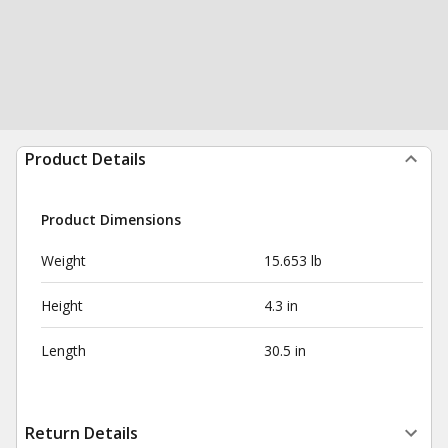
Product Details
Product Dimensions
Weight
15.653 lb
Height
4.3 in
Length
30.5 in
Return Details