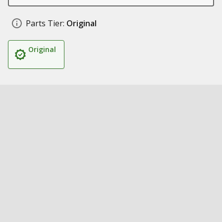
Parts Tier:
Original
Original