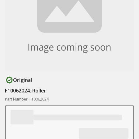
Original
F10062024: Roller
Part Number: F10062024