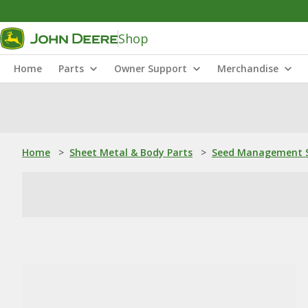
Shop
Home
Parts
Owner Support
Merchandise
Home
>
Sheet Metal & Body Parts
>
Seed Management S