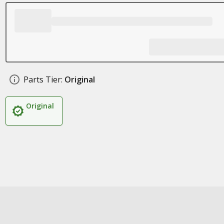
Parts Tier:
Original
Original