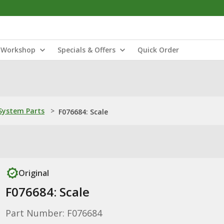
Workshop
Specials & Offers
Quick Order
ystem Parts
>
F076684: Scale
Original
F076684: Scale
Part Number: F076684